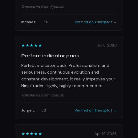
Translated from Spanish
Inessa H.
·
ES
Verified on Trustpilot →
★★★★★
Jul 6, 2026
Perfect indicator pack
Perfect indicator pack. Professionalism and
seriousness, continuous evolution and
constant development. It really improves your
NinjaTrader. Highly, highly recommended.
Translated from Spanish
Jorge L.
·
ES
Verified on Trustpilot →
★★★★★
Apr 15, 2026