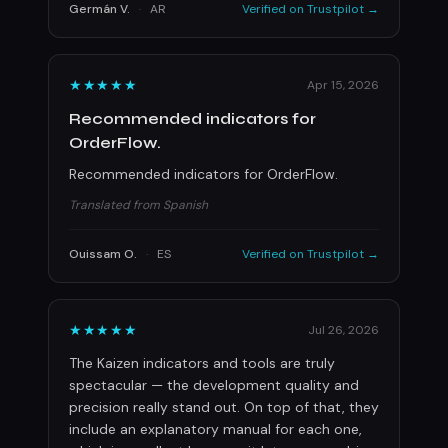
Germán V.
·
AR
Verified on Trustpilot →
★★★★★
Apr 15, 2026
Recommended indicators for
OrderFlow.
Recommended indicators for OrderFlow.
Translated from Spanish
Ouissam O.
·
ES
Verified on Trustpilot →
★★★★★
Jul 26, 2026
The Kaizen indicators and tools are truly
spectacular — the development quality and
precision really stand out. On top of that, they
include an explanatory manual for each one,