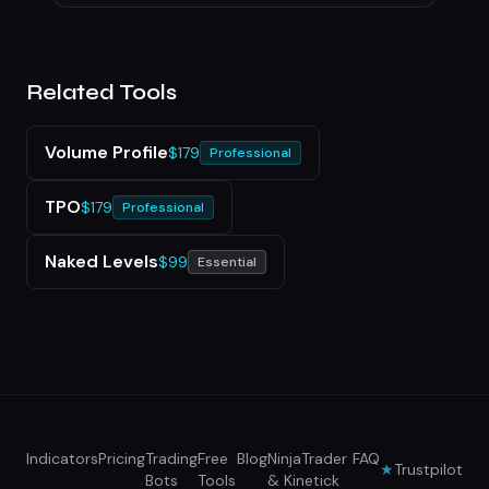
Related Tools
Volume Profile
$179
Professional
TPO
$179
Professional
Naked Levels
$99
Essential
Indicators
Pricing
Trading
Free
Blog
NinjaTrader
FAQ
★
Trustpilot
Bots
Tools
& Kinetick