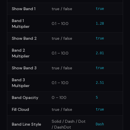
Show Band 1
true / false
true
Band 1
0.1 – 10.0
1.28
Multiplier
Show Band 2
true / false
true
Band 2
0.1 – 10.0
2.01
Multiplier
Show Band 3
true / false
true
Band 3
0.1 – 10.0
2.51
Multiplier
Band Opacity
0 – 100
5
Fill Cloud
true / false
true
Solid / Dash / Dot
Band Line Style
Dash
/ DashDot