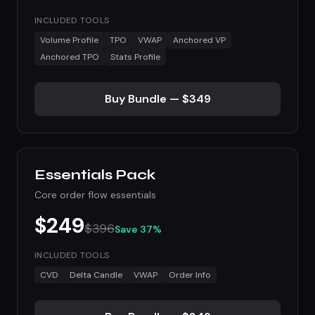
INCLUDED TOOLS
Volume Profile
TPO
VWAP
Anchored VP
Anchored TPO
Stats Profile
Buy Bundle — $349
Essentials Pack
Core order flow essentials
$249
$396
Save 37%
INCLUDED TOOLS
CVD
Delta Candle
VWAP
Order Info