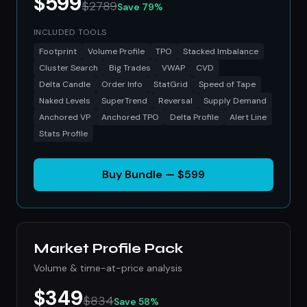
$599
$2789
Save 79%
INCLUDED TOOLS
Footprint
Volume Profile
TPO
Stacked Imbalance
Cluster Search
Big Trades
VWAP
CVD
Delta Candle
Order Info
StatGrid
Speed of Tape
Naked Levels
SuperTrend
Reversal
Supply Demand
Anchored VP
Anchored TPO
Delta Profile
Alert Line
Stats Profile
Buy Bundle — $599
Market Profile Pack
Volume & time-at-price analysis
$349
$834
Save 58%