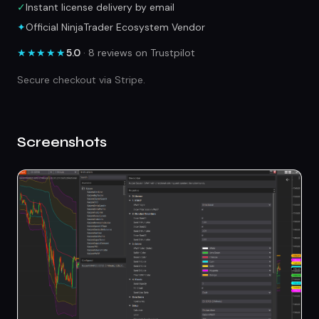
✓
Instant license delivery by email
✦
Official NinjaTrader Ecosystem Vendor
★★★★★
5.0
· 8 reviews on Trustpilot
Secure checkout via Stripe.
Screenshots