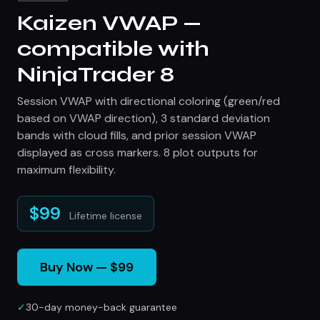
Kaizen VWAP —
compatible with
NinjaTrader 8
Session VWAP with directional coloring (green/red
based on VWAP direction), 3 standard deviation
bands with cloud fills, and prior session VWAP
displayed as cross markers. 8 plot outputs for
maximum flexibility.
$99
Lifetime license
Buy Now — $99
✓
30-day money-back guarantee