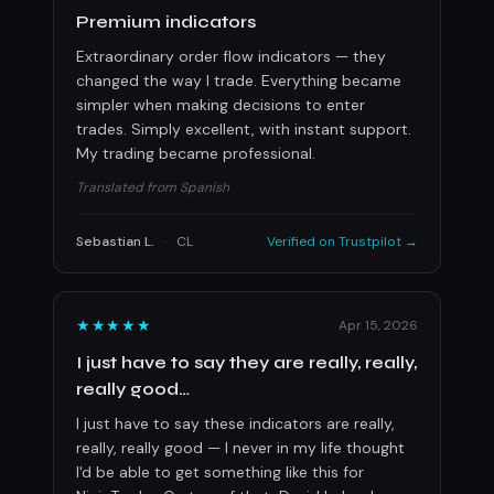
Premium indicators
Extraordinary order flow indicators — they
changed the way I trade. Everything became
simpler when making decisions to enter
trades. Simply excellent, with instant support.
My trading became professional.
Translated from Spanish
Sebastian L.
·
CL
Verified on Trustpilot →
★★★★★
Apr 15, 2026
I just have to say they are really, really,
really good…
I just have to say these indicators are really,
really, really good — I never in my life thought
I'd be able to get something like this for