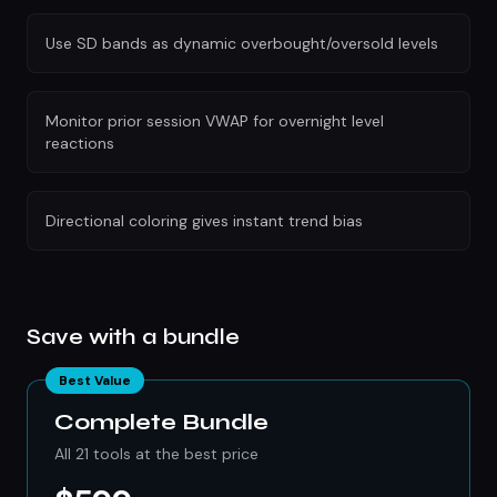
Use SD bands as dynamic overbought/oversold levels
Monitor prior session VWAP for overnight level
reactions
Directional coloring gives instant trend bias
Save with a bundle
Best Value
Complete Bundle
All 21 tools at the best price