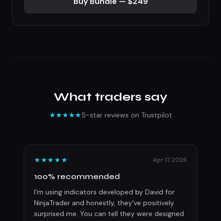
Buy Bundle — $249
What traders say
★★★★★
5-star reviews on Trustpilot
★★★★★
Apr 17, 2026
100% recommended
I'm using indicators developed by David for
NinjaTrader and honestly, they've positively
surprised me. You can tell they were designed