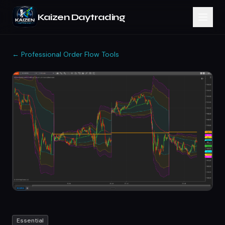
Kaizen Daytrading
← Professional Order Flow Tools
Essential