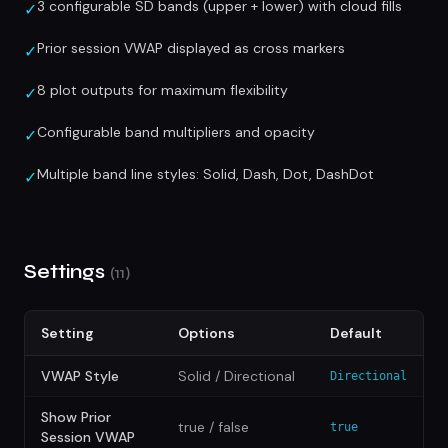
3 configurable SD bands (upper + lower) with cloud fills
✓
Prior session VWAP displayed as cross markers
✓
8 plot outputs for maximum flexibility
✓
Configurable band multipliers and opacity
✓
Multiple band line styles: Solid, Dash, Dot, DashDot
✓
Settings
(11)
Setting
Options
Default
VWAP Style
Solid / Directional
Directional
Show Prior
true / false
true
Session VWAP