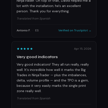
NinjaTrader. On top of that, David helped me a
lot with the installation; he's an excellent
person. Thank you for everything.
Translated from Spanish
Antonio F.
·
ES
Verified on Trustpilot →
★★★★★
Apr 15, 2026
Very good indicators
Very good indicators! They all run really, really
well. It's incredible how well it marks the Big
Trades in NinjaTrader — plus the imbalances,
delta, volume profile — and the TPO is a gem,
because it very easily marks the single print
zone really well.
Translated from Spanish