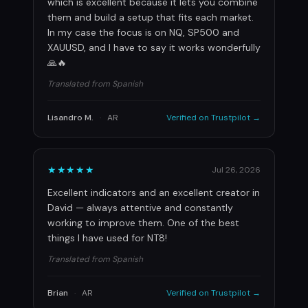
which is excellent because it lets you combine
them and build a setup that fits each market.
In my case the focus is on NQ, SP500 and
XAUUSD, and I have to say it works wonderfully
🙏🔥
Translated from Spanish
Lisandro M.
·
AR
Verified on Trustpilot →
★★★★★
Jul 26, 2026
Excellent indicators and an excellent creator in
David — always attentive and constantly
working to improve them. One of the best
things I have used for NT8!
Translated from Spanish
Brian
·
AR
Verified on Trustpilot →