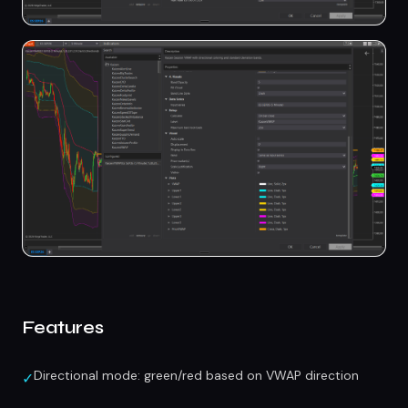
Features
Directional mode: green/red based on VWAP direction
✓