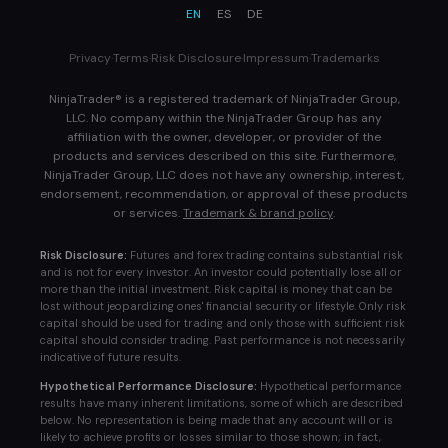
EN
ES
DE
Privacy
·
Terms
·
Risk Disclosure
·
Impressum
·
Trademarks
NinjaTrader® is a registered trademark of NinjaTrader Group,
LLC. No company within the NinjaTrader Group has any
affiliation with the owner, developer, or provider of the
products and services described on this site. Furthermore,
NinjaTrader Group, LLC does not have any ownership, interest,
endorsement, recommendation, or approval of these products
or services.
Trademark & brand policy
.
Risk Disclosure:
Futures and forex trading contains substantial risk
and is not for every investor. An investor could potentially lose all or
more than the initial investment. Risk capital is money that can be
lost without jeopardizing ones' financial security or lifestyle. Only risk
capital should be used for trading and only those with sufficient risk
capital should consider trading. Past performance is not necessarily
indicative of future results.
Hypothetical Performance Disclosure:
Hypothetical performance
results have many inherent limitations, some of which are described
below. No representation is being made that any account will or is
likely to achieve profits or losses similar to those shown; in fact,