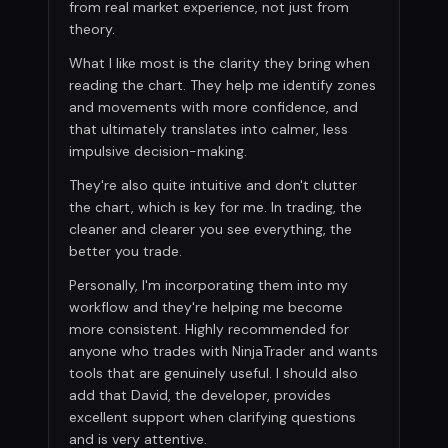
from real market experience, not just from
theory.
What I like most is the clarity they bring when
reading the chart. They help me identify zones
and movements with more confidence, and
that ultimately translates into calmer, less
impulsive decision-making.
They're also quite intuitive and don't clutter
the chart, which is key for me. In trading, the
cleaner and clearer you see everything, the
better you trade.
Personally, I'm incorporating them into my
workflow and they're helping me become
more consistent. Highly recommended for
anyone who trades with NinjaTrader and wants
tools that are genuinely useful. I should also
add that David, the developer, provides
excellent support when clarifying questions
and is very attentive.