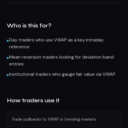
Who is this for?
Day traders who use VWAP as a key intraday
▸
reference
Mean reversion traders looking for deviation band
▸
entries
Institutional traders who gauge fair value via VWAP
▸
How traders use it
Trade pullbacks to VWAP in trending markets